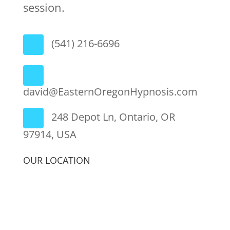
session.
(541) 216-6696
david@EasternOregonHypnosis.com
248 Depot Ln, Ontario, OR
97914, USA
OUR LOCATION