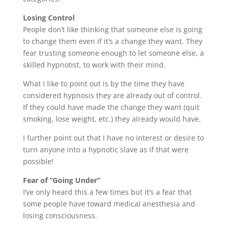
Losing Control
People don’t like thinking that someone else is going
to change them even if it’s a change they want. They
fear trusting someone enough to let someone else, a
skilled hypnotist, to work with their mind.
What I like to point out is by the time they have
considered hypnosis they are already out of control.
If they could have made the change they want (quit
smoking, lose weight, etc.) they already would have.
I further point out that I have no interest or desire to
turn anyone into a hypnotic slave as if that were
possible!
Fear of “Going Under”
I’ve only heard this a few times but it’s a fear that
some people have toward medical anesthesia and
losing consciousness.