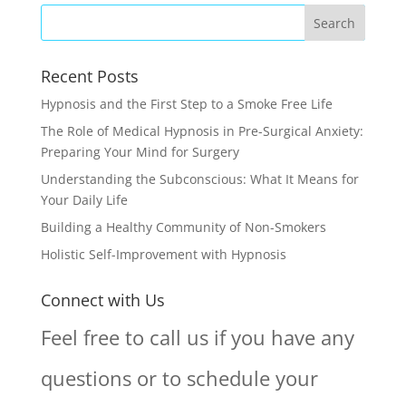
Recent Posts
Hypnosis and the First Step to a Smoke Free Life
The Role of Medical Hypnosis in Pre-Surgical Anxiety:
Preparing Your Mind for Surgery
Understanding the Subconscious: What It Means for
Your Daily Life
Building a Healthy Community of Non-Smokers
Holistic Self-Improvement with Hypnosis
Connect with Us
Feel free to call us if you have any
questions or to schedule your