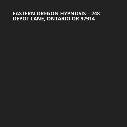
EASTERN OREGON HYPNOSIS – 248
DEPOT LANE, ONTARIO OR 97914