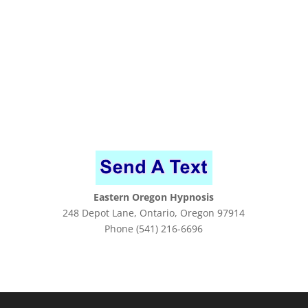
Eastern Oregon Hypnosis
248 Depot Lane, Ontario, Oregon 97914
Phone (541) 216-6696