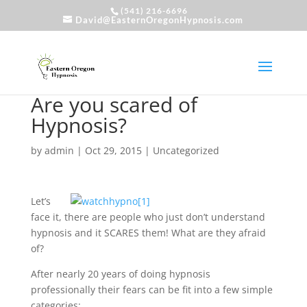
(541) 216-6696
David@EasternOregonHypnosis.com
Are you scared of
Hypnosis?
by
admin
|
Oct 29, 2015
|
Uncategorized
Let’s
face it, there are people who just don’t understand
hypnosis and it SCARES them! What are they afraid
of?
After nearly 20 years of doing hypnosis
professionally their fears can be fit into a few simple
categories: