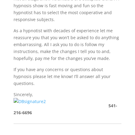
hypnosis show is fast moving and fun so the
hypnotist has to select the most cooperative and
responsive subjects.
As a hypnotist with decades of experience let me
reassure you that you won’t be asked to do anything
embarrassing. All I ask you to do is follow my
instructions, make the changes I tell you to and,
hopefully, pay me for the changes you’ve made.
If you have any concerns or questions about
hypnosis please let me know! I’ll answer all your
questions.
Sincerely,
541-
216-6696