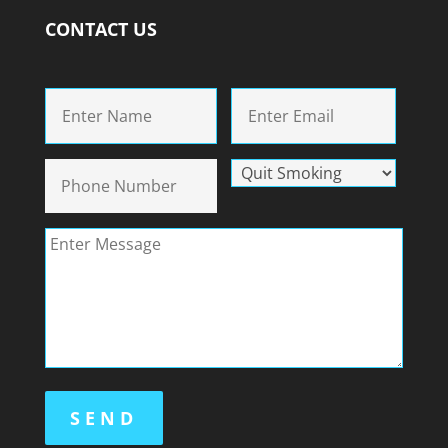
CONTACT US