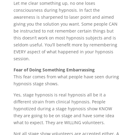
Let me clear something up, no one loses
consciousness during hypnosis. In fact the
awareness is sharpened to laser point and aimed
giving you the solution you want. Some people CAN
be instructed to not remember certain things but
this doesn’t work on most hypnosis subjects and is
seldom useful. You’ll benefit more by remembering
EVERY aspect of what happened in your hypnosis
session.
Fear of Doing Something Embarrassing
This fear comes from what people have seen during
hypnosis stage shows.
Yes, stage hypnosis is real hypnosis all be it a
different strain from clinical hypnosis. People
hypnotized during a stage hypnosis show KNOW
they are going to be on stage and have some idea
what to expect. They are WILLING volunteers.
Not all stage show volunteers are accepted either. A